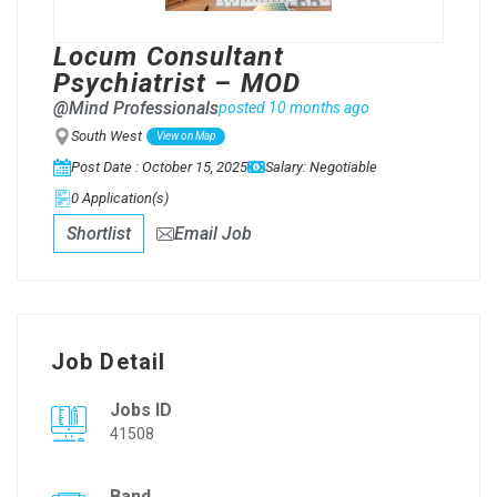
Locum Consultant
Psychiatrist – MOD
@Mind Professionals
posted 10 months ago
South West
View on Map
Post Date : October 15, 2025
Salary: Negotiable
0 Application(s)
Shortlist
Email Job
Job Detail
Jobs ID
41508
Band