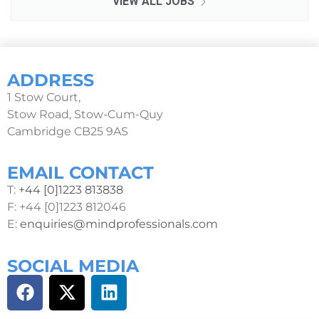
VIEW ALL JOBS
ADDRESS
1 Stow Court,
Stow Road, Stow-Cum-Quy
Cambridge CB25 9AS
EMAIL CONTACT
T:
+44 [0]1223 813838
F: +44 [0]1223 812046
E:
enquiries@mindprofessionals.com
SOCIAL MEDIA