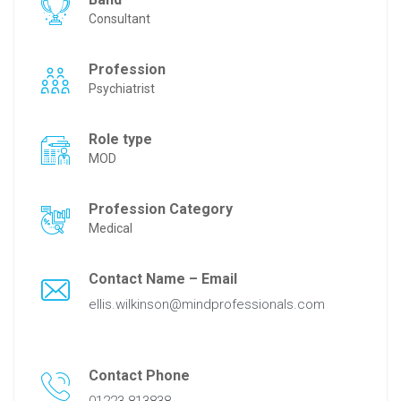
Consultant
Profession
Psychiatrist
Role type
MOD
Profession Category
Medical
Contact Name – Email
ellis.wilkinson@mindprofessionals.com
Contact Phone
01223 813838