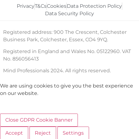
Privacy
T&Cs
Cookies
Data Protection Policy
Data Security Policy
Registered address: 900 The Crescent, Colchester
Business Park, Colchester, Essex, CO4 9YQ.
Registered in England and Wales No. 05122960. VAT
No. 856056413
Mind Professionals 2024. All rights reserved.
We are using cookies to give you the best experience
on our website.
Close GDPR Cookie Banner
Accept
Reject
Settings