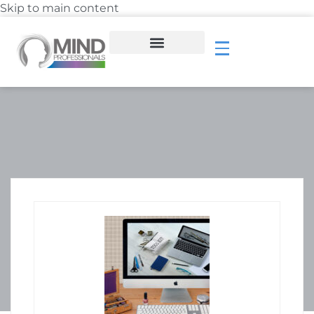
Skip to main content