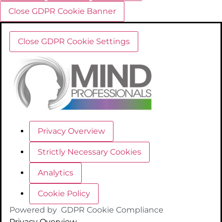
Close GDPR Cookie Banner
Close GDPR Cookie Settings
Privacy Overview
Strictly Necessary Cookies
Analytics
Cookie Policy
Powered by
GDPR Cookie Compliance
Privacy Overview