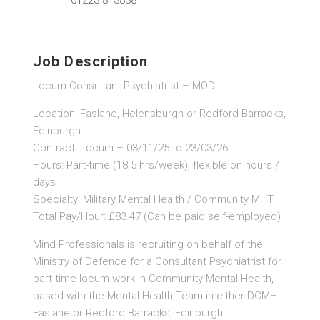
Job Description
Locum Consultant Psychiatrist – MOD
Location: Faslane, Helensburgh or Redford Barracks,
Edinburgh
Contract: Locum – 03/11/25 to 23/03/26
Hours: Part-time (18.5 hrs/week), flexible on hours /
days
Specialty: Military Mental Health / Community MHT
Total Pay/Hour: £83.47 (Can be paid self-employed)
Mind Professionals is recruiting on behalf of the
Ministry of Defence for a Consultant Psychiatrist for
part-time locum work in Community Mental Health,
based with the Mental Health Team in either DCMH
Faslane or Redford Barracks, Edinburgh.