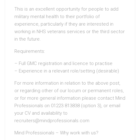
This is an excellent opportunity for people to add
military mental health to their portfolio of
experience, particularly if they are interested in
working in NHS veterans services or the third sector
in the future.
Requirements:
– Full GMC registration and licence to practise
– Experience in a relevant role/setting (desirable)
For more information in relation to the above post,
or regarding other of our locum or permanent roles,
or for more general information please contact Mind
Professionals on 01223 813838 (option 3), or email
your CV and availability to
recruiters@mindprofessionals.com
Mind Professionals – Why work with us?