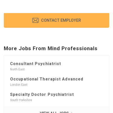
CONTACT EMPLOYER
More Jobs From Mind Professionals
Consultant Psychiatrist
North East
Occupational Therapist Advanced
London East
Specialty Doctor Psychiatrist
South Yorkshire