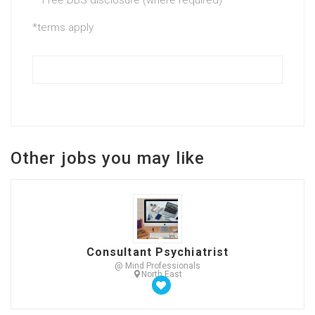
*terms apply
Other jobs you may like
Consultant Psychiatrist
@ Mind Professionals
North East