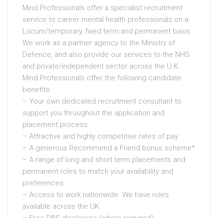
Mind Professionals offer a specialist recruitment
service to career mental health professionals on a
Locum/temporary, fixed term and permanent basis.
We work as a partner agency to the Ministry of
Defence, and also provide our services to the NHS
and private/independent sector across the U.K.
Mind Professionals offer the following candidate
benefits:
– Your own dedicated recruitment consultant to
support you throughout the application and
placement process.
– Attractive and highly competitive rates of pay
– A generous Recommend a Friend bonus scheme*
– A range of long and short term placements and
permanent roles to match your availability and
preferences
– Access to work nationwide. We have roles
available across the UK.
– Free DBS disclosure (where required)