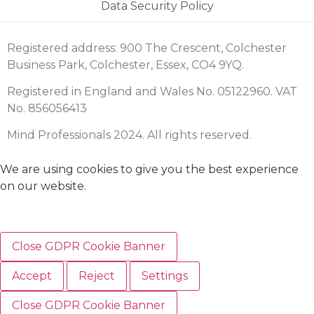
Data Security Policy
Registered address: 900 The Crescent, Colchester
Business Park, Colchester, Essex, CO4 9YQ.
Registered in England and Wales No. 05122960. VAT
No. 856056413
Mind Professionals 2024. All rights reserved.
We are using cookies to give you the best experience
on our website.
Close GDPR Cookie Banner
Accept
Reject
Settings
Close GDPR Cookie Banner