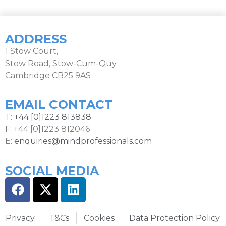
ADDRESS
1 Stow Court,
Stow Road, Stow-Cum-Quy
Cambridge CB25 9AS
EMAIL CONTACT
T:
+44 [0]1223 813838
F: +44 [0]1223 812046
E:
enquiries@mindprofessionals.com
SOCIAL MEDIA
Privacy
T&Cs
Cookies
Data Protection Policy