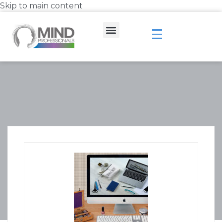
Skip to main content