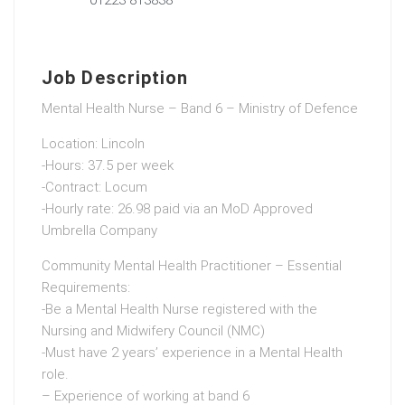
Job Description
Mental Health Nurse – Band 6 – Ministry of Defence
Location: Lincoln
-Hours: 37.5 per week
-Contract: Locum
-Hourly rate: 26.98 paid via an MoD Approved
Umbrella Company
Community Mental Health Practitioner – Essential
Requirements:
-Be a Mental Health Nurse registered with the
Nursing and Midwifery Council (NMC)
-Must have 2 years’ experience in a Mental Health
role.
– Experience of working at band 6