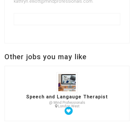
kathryn.elliott@mindprofessionals.com.
Other jobs you may like
Speech and Langauge Therapist
@ Mind Professionals
London West