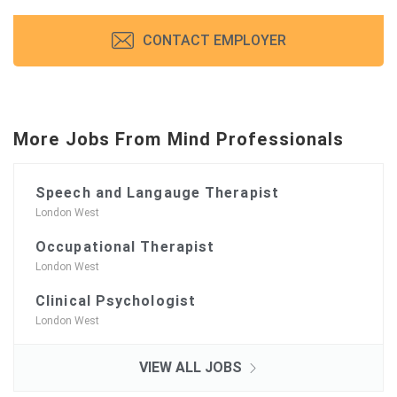
CONTACT EMPLOYER
More Jobs From Mind Professionals
Speech and Langauge Therapist
London West
Occupational Therapist
London West
Clinical Psychologist
London West
VIEW ALL JOBS