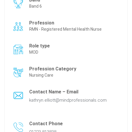
Band 6
Profession
RMN - Registered Mental Health Nurse
Role type
MOD
Profession Category
Nursing Care
Contact Name – Email
kathryn.elliott@mindprofessionals.com
Contact Phone
01223 813838