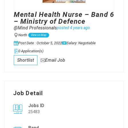
Mental Health Nurse – Band 6
– Ministry of Defence
@Mind Professionals
posted 4 years ago
North
View on Map
Post Date : October 5, 2022
Salary: Negotiable
0 Application(s)
Shortlist
Email Job
Job Detail
Jobs ID
25483
Band