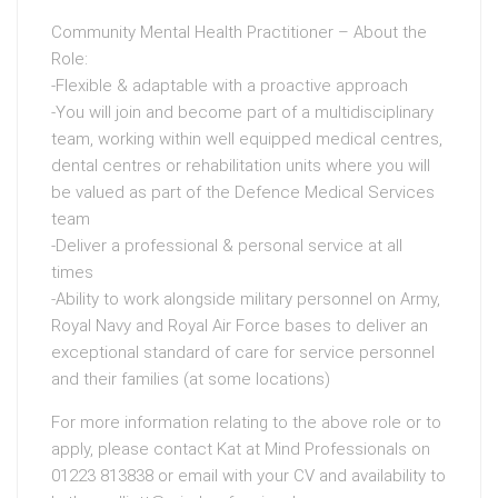
Community Mental Health Practitioner – About the
Role:
-Flexible & adaptable with a proactive approach
-You will join and become part of a multidisciplinary
team, working within well equipped medical centres,
dental centres or rehabilitation units where you will
be valued as part of the Defence Medical Services
team
-Deliver a professional & personal service at all
times
-Ability to work alongside military personnel on Army,
Royal Navy and Royal Air Force bases to deliver an
exceptional standard of care for service personnel
and their families (at some locations)
For more information relating to the above role or to
apply, please contact Kat at Mind Professionals on
01223 813838 or email with your CV and availability to