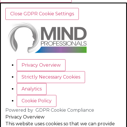
Close GDPR Cookie Settings
Privacy Overview
Strictly Necessary Cookies
Analytics
Cookie Policy
Powered by
GDPR Cookie Compliance
Privacy Overview
This website uses cookies so that we can provide