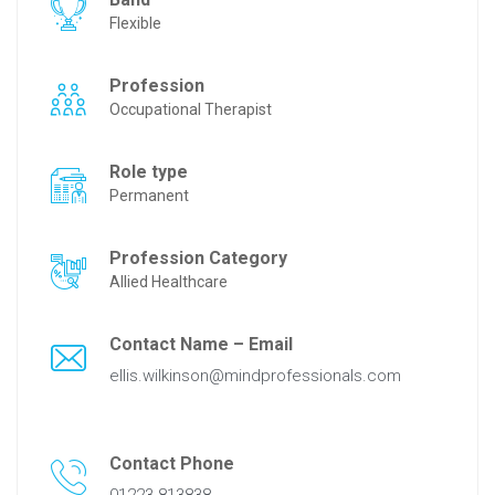
Flexible
Profession
Occupational Therapist
Role type
Permanent
Profession Category
Allied Healthcare
Contact Name – Email
ellis.wilkinson@mindprofessionals.com
Contact Phone
01223 813838