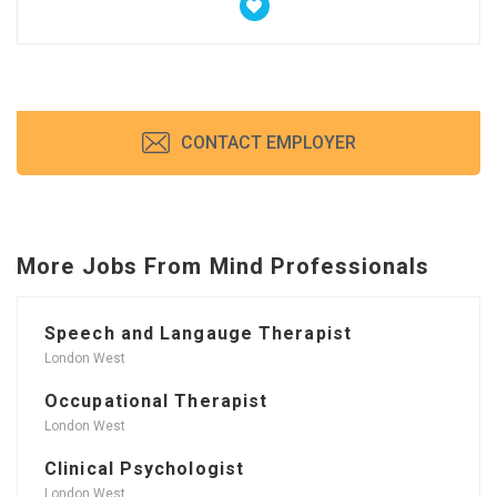
CONTACT EMPLOYER
More Jobs From Mind Professionals
Speech and Langauge Therapist
London West
Occupational Therapist
London West
Clinical Psychologist
London West