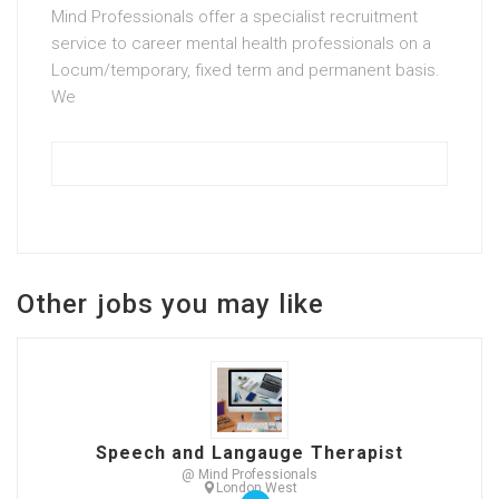
Mind Professionals offer a specialist recruitment
service to career mental health professionals on a
Locum/temporary, fixed term and permanent basis.
We
Other jobs you may like
Speech and Langauge Therapist
@ Mind Professionals
London West