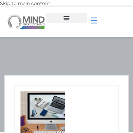
Skip to main content