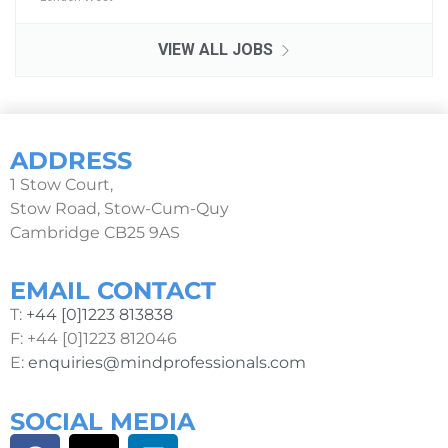
VIEW ALL JOBS
ADDRESS
1 Stow Court,
Stow Road, Stow-Cum-Quy
Cambridge CB25 9AS
EMAIL CONTACT
T:
+44 [0]1223 813838
F: +44 [0]1223 812046
E:
enquiries@mindprofessionals.com
SOCIAL MEDIA