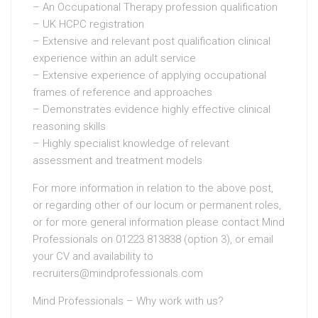
– An Occupational Therapy profession qualification
– UK HCPC registration
– Extensive and relevant post qualification clinical
experience within an adult service
– Extensive experience of applying occupational
frames of reference and approaches
– Demonstrates evidence highly effective clinical
reasoning skills
– Highly specialist knowledge of relevant
assessment and treatment models
For more information in relation to the above post,
or regarding other of our locum or permanent roles,
or for more general information please contact Mind
Professionals on 01223 813838 (option 3), or email
your CV and availability to
recruiters@mindprofessionals.com
Mind Professionals – Why work with us?