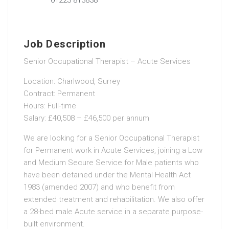
Job Description
Senior Occupational Therapist – Acute Services
Location: Charlwood, Surrey
Contract: Permanent
Hours: Full-time
Salary: £40,508 – £46,500 per annum
We are looking for a Senior Occupational Therapist
for Permanent work in Acute Services, joining a Low
and Medium Secure Service for Male patients who
have been detained under the Mental Health Act
1983 (amended 2007) and who benefit from
extended treatment and rehabilitation. We also offer
a 28-bed male Acute service in a separate purpose-
built environment.