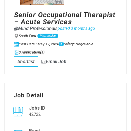
Senior Occupational Therapist
– Acute Services
@Mind Professionals
posted 3 months ago
South East
View on Map
Post Date : May 12, 2026
Salary: Negotiable
0 Application(s)
Shortlist
Email Job
Job Detail
Jobs ID
42722
Band