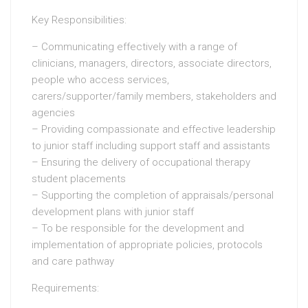
Key Responsibilities:
– Communicating effectively with a range of
clinicians, managers, directors, associate directors,
people who access services,
carers/supporter/family members, stakeholders and
agencies
– Providing compassionate and effective leadership
to junior staff including support staff and assistants
– Ensuring the delivery of occupational therapy
student placements
– Supporting the completion of appraisals/personal
development plans with junior staff
– To be responsible for the development and
implementation of appropriate policies, protocols
and care pathway
Requirements: