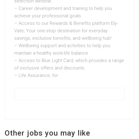
selection window.
– Career development and training to help you
achieve your professional goals
– Access to our Rewards & Benefits platform Ely-
Vate; Your one-stop destination for everyday
savings, exclusive benefits, and wellbeing hub!
– Wellbeing support and activities to help you
maintain a healthy work-life balance
– Access to Blue Light Card, which provides a range
of exclusive offers and discounts
– Life Assurance, for
Other jobs you may like