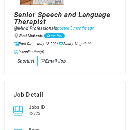
Senior Speech and Language
Therapist
@Mind Professionals
posted 3 months ago
West Midlands
View on Map
Post Date : May 12, 2026
Salary: Negotiable
0 Application(s)
Shortlist
Email Job
Job Detail
Jobs ID
42723
Band