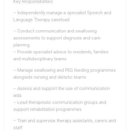
Key Responsibilities:
– Independently manage a specialist Speech and
Language Therapy caseload
– Conduct communication and swallowing
assessments to support diagnosis and care
planning
– Provide specialist advice to residents, families
and multidisciplinary teams
– Manage swallowing and PEG feeding programmes
alongside nursing and dietetic teams
– Assess and support the use of communication
aids
– Lead therapeutic communication groups and
support rehabilitation programmes
– Train and supervise therapy assistants, carers and
staff