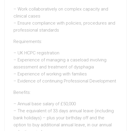
– Work collaboratively on complex capacity and
clinical cases
– Ensure compliance with policies, procedures and
professional standards
Requirements:
– UK HCPC registration
– Experience of managing a caseload involving
assessment and treatment of dysphagia
– Experience of working with families
– Evidence of continuing Professional Development
Benefits:
– Annual base salary of £50,000
– The equivalent of 33 days annual leave (including
bank holidays) – plus your birthday off and the
option to buy additional annual leave, in our annual