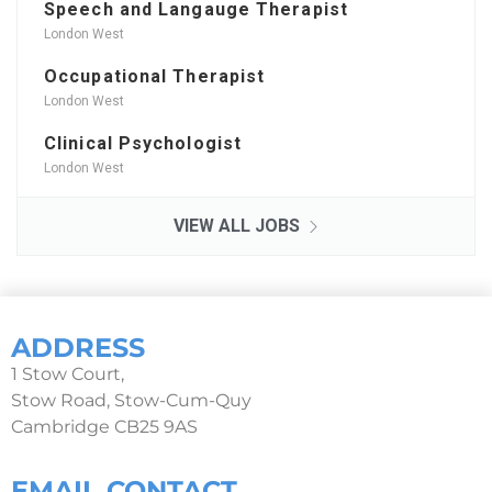
Speech and Langauge Therapist
London West
Occupational Therapist
London West
Clinical Psychologist
London West
VIEW ALL JOBS
ADDRESS
1 Stow Court,
Stow Road, Stow-Cum-Quy
Cambridge CB25 9AS
EMAIL CONTACT