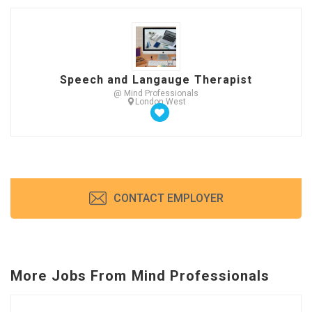
Speech and Langauge Therapist
@ Mind Professionals
London West
CONTACT EMPLOYER
More Jobs From Mind Professionals