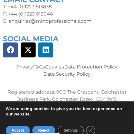
T:
+44 [0]1223 813838
F: +44 [0]1223 812046
E:
enquiries@mindprofessionals.com
SOCIAL MEDIA
Privacy
T&Cs
Cookies
Data Protection Policy
Data Security Policy
Registered address: 900 The Crescent, Colchester
Business Park, Colchester, Essex, CO4 9YQ.
We are using cookies to give you the best experience on
Registered in England and Wales No. 05122960. VAT
our website.
No. 856056413
Mind Professionals 2024. All rights reserved.
Close GDPR Cookie B
Accept
Reject
Settings
APPLY FOR THE JOB