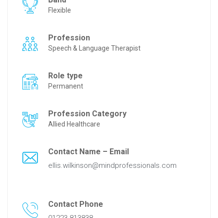
Flexible
Profession
Speech & Language Therapist
Role type
Permanent
Profession Category
Allied Healthcare
Contact Name – Email
ellis.wilkinson@mindprofessionals.com
Contact Phone
01223 813838