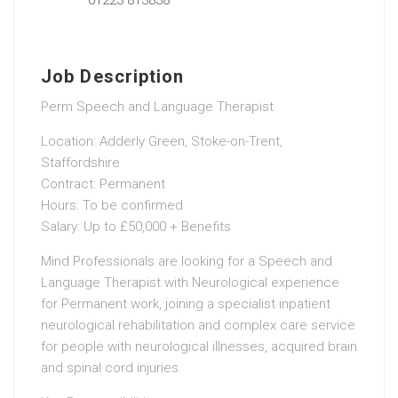
Job Description
Perm Speech and Language Therapist
Location: Adderly Green, Stoke-on-Trent,
Staffordshire
Contract: Permanent
Hours: To be confirmed
Salary: Up to £50,000 + Benefits
Mind Professionals are looking for a Speech and
Language Therapist with Neurological experience
for Permanent work, joining a specialist inpatient
neurological rehabilitation and complex care service
for people with neurological illnesses, acquired brain
and spinal cord injuries.