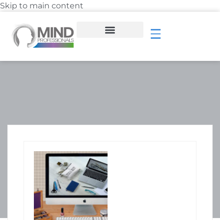
Skip to main content