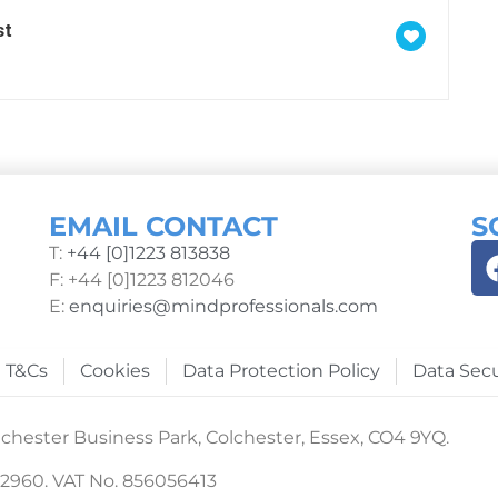
st
EMAIL CONTACT
S
T:
+44 [0]1223 813838
F: +44 [0]1223 812046
E:
enquiries@mindprofessionals.com
T&Cs
Cookies
Data Protection Policy
Data Secu
chester Business Park, Colchester, Essex, CO4 9YQ.
22960. VAT No. 856056413