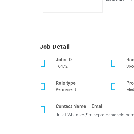
Job Detail
Jobs ID
Ba
16472
Spec
Role type
Pro
Permanent
Med
Contact Name – Email
Juliet.Whitaker@mindprofessionals.co