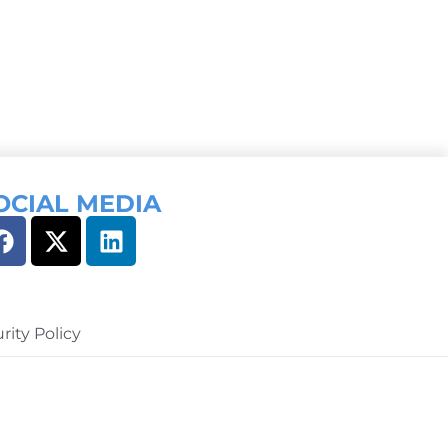
OCIAL MEDIA
rity Policy