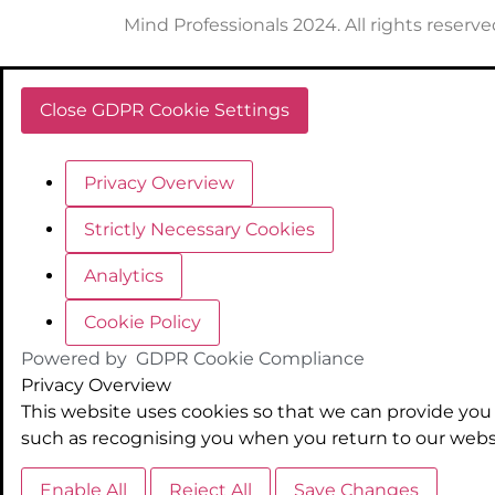
Mind Professionals 2024. All rights reserve
Close GDPR Cookie Settings
Privacy Overview
Strictly Necessary Cookies
Analytics
Cookie Policy
Powered by
GDPR Cookie Compliance
Privacy Overview
This website uses cookies so that we can provide you 
such as recognising you when you return to our websi
Enable All
Reject All
Save Changes