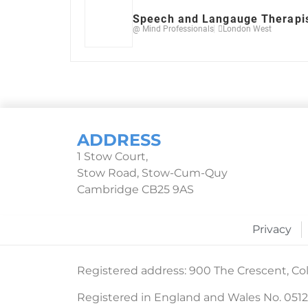
Speech and Langauge Therapi
@ Mind Professionals
London West
ADDRESS
1 Stow Court,
Stow Road, Stow-Cum-Quy
Cambridge CB25 9AS
Privacy
Registered address: 900 The Crescent, Col
Registered in England and Wales No. 051