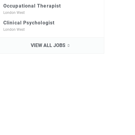
Occupational Therapist
London West
Clinical Psychologist
London West
VIEW ALL JOBS