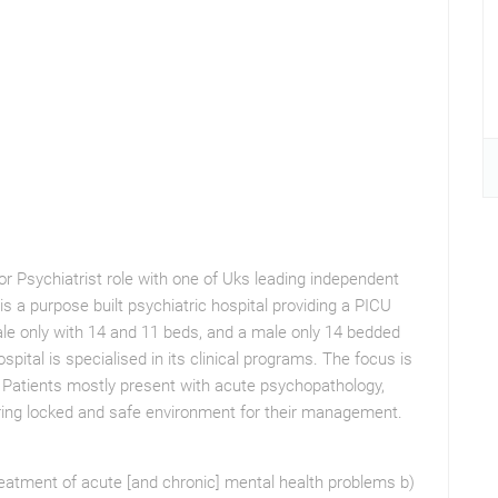
or Psychiatrist role with one of Uks leading independent
is a purpose built psychiatric hospital providing a PICU
ale only with 14 and 11 beds, and a male only 14 bedded
spital is specialised in its clinical programs. The focus is
. Patients mostly present with acute psychopathology,
iring locked and safe environment for their management.
eatment of acute [and chronic] mental health problems b)