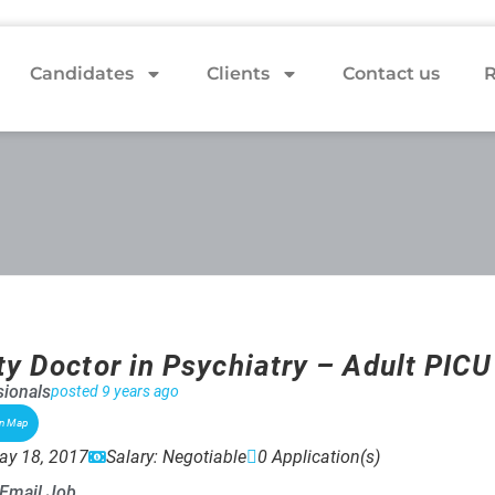
Candidates
Clients
Contact us
R
ty Doctor in Psychiatry – Adult PICU
ionals
posted 9 years ago
on Map
ay 18, 2017
Salary: Negotiable
0 Application(s)
Email Job