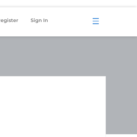
egister
Sign In