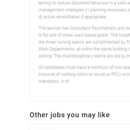
aiming to reduce disturbed behaviour in a safe 
management strategies c) planning necessary p
d) active rehabilitation if appropriate.
The service has Consultant Psychiatrists and t
is for one of these ward based posts. The hospit
the three nursing teams are complimented by The
Work Departments, all within the same building t
setting. The multidisciplinary teams are led by t
All candidates must have a minimum of two years 
inclusive of working within an acute or PICU env
mandatory. In th
Other jobs you may like