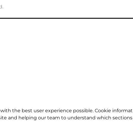
d.
with the best user experience possible. Cookie informat
te and helping our team to understand which sections o