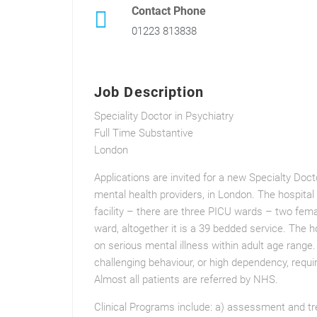
Contact Phone
01223 813838
Job Description
Speciality Doctor in Psychiatry
Full Time Substantive
London
Applications are invited for a new Specialty Doct
mental health providers, in London. The hospital 
facility – there are three PICU wards – two fem
ward, altogether it is a 39 bedded service. The ho
on serious mental illness within adult age range
challenging behaviour, or high dependency, requ
Almost all patients are referred by NHS.
Clinical Programs include: a) assessment and tr