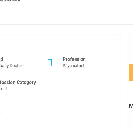
nd
Profession
ialty Doctor
Psychiatrist
fession Category
ical
M
m