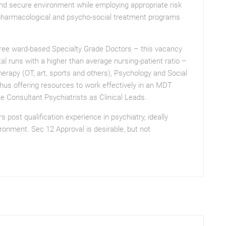
and secure environment while employing appropriate risk
harmacological and psycho-social treatment programs
hree ward-based Specialty Grade Doctors – this vacancy
al runs with a higher than average nursing-patient ratio –
rapy (OT, art, sports and others), Psychology and Social
hus offering resources to work effectively in an MDT
he Consultant Psychiatrists as Clinical Leads.
post qualification experience in psychiatry, ideally
ironment. Sec 12 Approval is desirable, but not