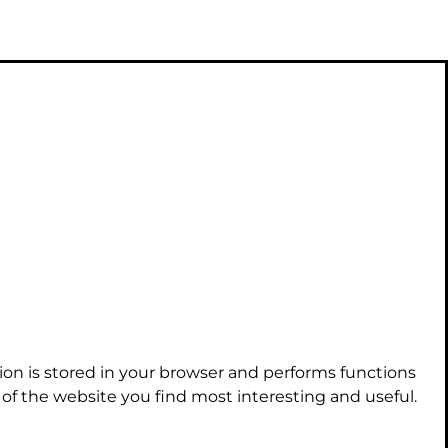
ion is stored in your browser and performs functions
f the website you find most interesting and useful.