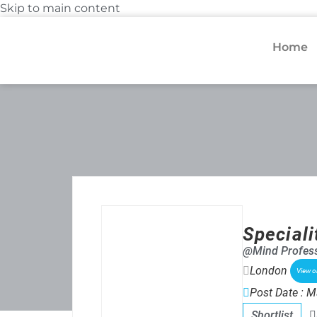
Skip to main content
Home
Speciali
@Mind Profess
London
View 
Post Date : M
Shortlist