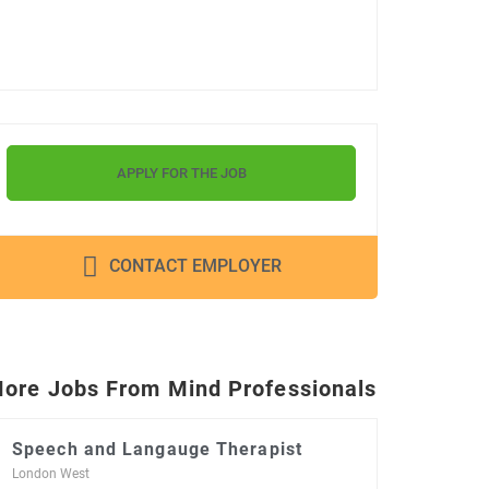
APPLY FOR THE JOB
CONTACT EMPLOYER
ore Jobs From Mind Professionals
Speech and Langauge Therapist
London West